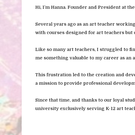
Hi, I’m Hanna. Founder and President at th
Several years ago as an art teacher working
with courses designed for art teachers but 
Like so many art teachers, I struggled to fi
me something valuable to my career as an a
This frustration led to the creation and de
a mission to provide professional developm
Since that time, and thanks to our loyal stu
university exclusively serving K-12 art teac