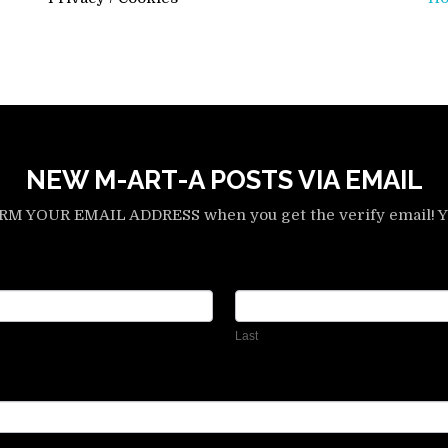
NEW M-ART-A POSTS VIA EMAIL
YOUR EMAIL ADDRESS when you get the verify email! Yo
Last