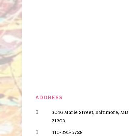
ADDRESS
3046 Marie Street, Baltimore, MD
21202
410-895-5728