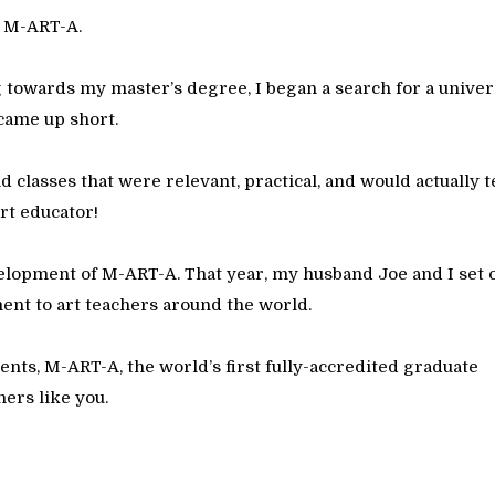
e M-ART-A.
 towards my master’s degree, I began a search for a univer
came up short.
nd classes that were relevant, practical, and would actually 
rt educator!
velopment of M-ART-A. That year, my husband Joe and I set 
ent to art teachers around the world.
dents, M-ART-A, the world’s first fully-accredited graduate
hers like you.