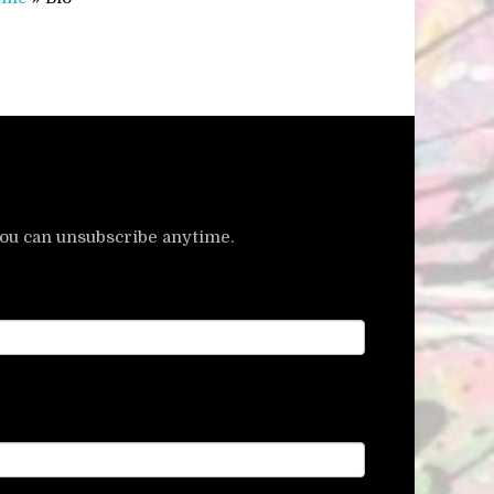
u can unsubscribe anytime.