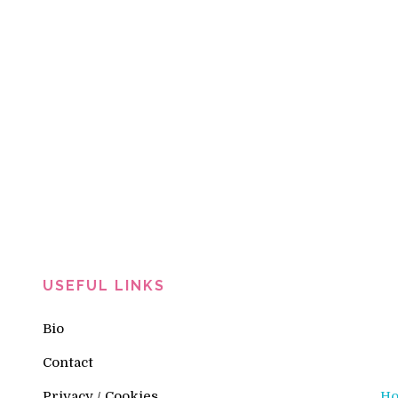
USEFUL LINKS
Bio
Contact
Privacy / Cookies
H