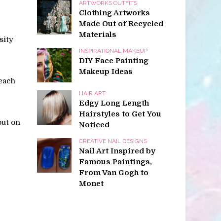
ARTWORKS OUTFITS
Clothing Artworks
Made Out of Recycled
Materials
sity
INSPIRATIONAL MAKEUP
DIY Face Painting
Makeup Ideas
teach
HAIR ART
Edgy Long Length
Hairstyles to Get You
out on
Noticed
CREATIVE NAIL DESIGNS
Nail Art Inspired by
Famous Paintings,
From Van Gogh to
Monet