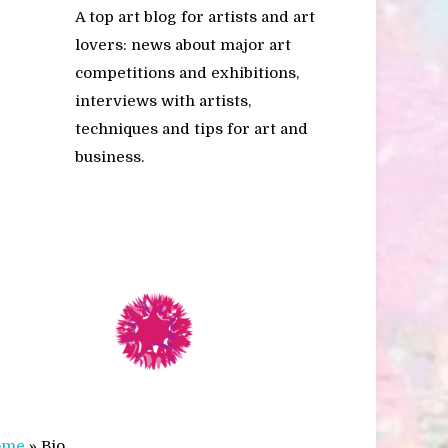
A top art blog for artists and art
lovers: news about major art
competitions and exhibitions,
interviews with artists,
techniques and tips for art and
business.
ome
»
Bio