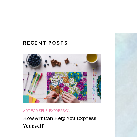
RECENT POSTS
ART FOR SELF-EXPRESSION
How Art Can Help You Express
Yourself